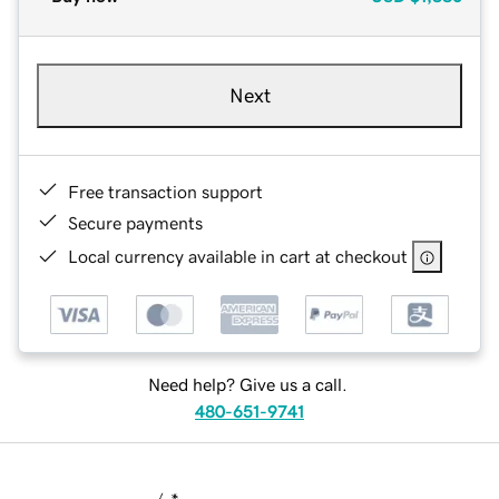
Next
Free transaction support
Secure payments
Local currency available in cart at checkout
Need help? Give us a call.
480-651-9741