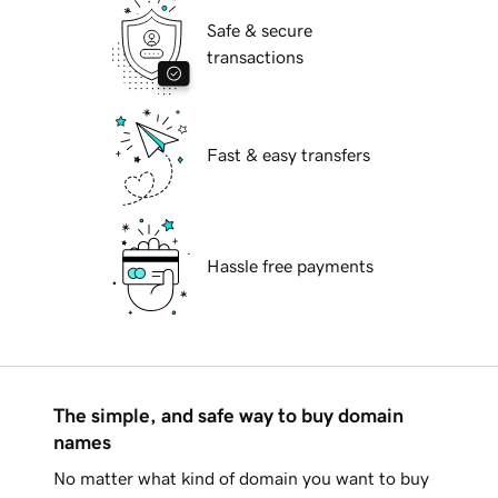
Safe & secure
transactions
Fast & easy transfers
Hassle free payments
The simple, and safe way to buy domain
names
No matter what kind of domain you want to buy