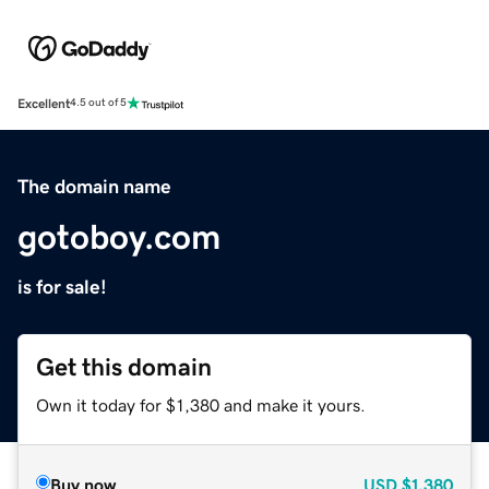
Excellent
4.5 out of 5
The domain name
gotoboy.com
is for sale!
Get this domain
Own it today for $1,380 and make it yours.
Buy now
USD
$1,380