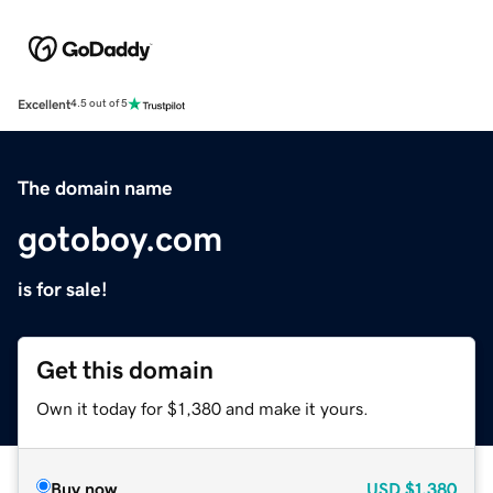
Excellent
4.5 out of 5
The domain name
gotoboy.com
is for sale!
Get this domain
Own it today for $1,380 and make it yours.
Buy now
USD
$1,380