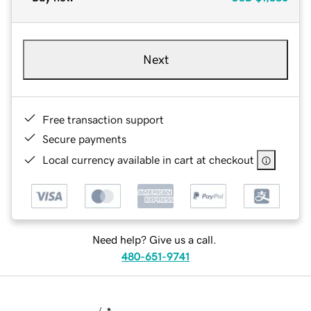
Next
Free transaction support
Secure payments
Local currency available in cart at checkout
Need help? Give us a call.
480-651-9741