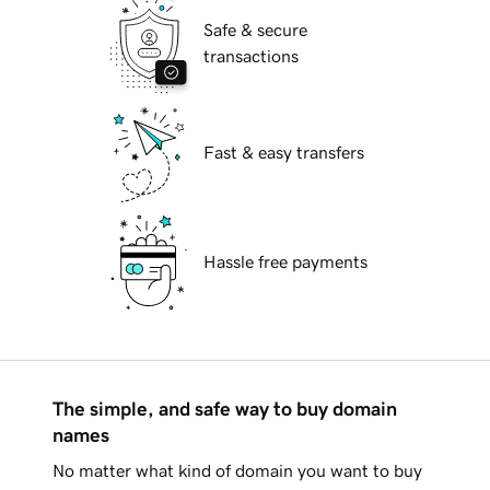
Safe & secure
transactions
Fast & easy transfers
Hassle free payments
The simple, and safe way to buy domain
names
No matter what kind of domain you want to buy