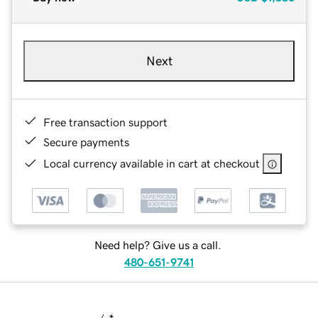
Next
Free transaction support
Secure payments
Local currency available in cart at checkout
Need help? Give us a call.
480-651-9741