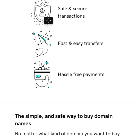
Safe & secure
transactions
Fast & easy transfers
Hassle free payments
The simple, and safe way to buy domain
names
No matter what kind of domain you want to buy