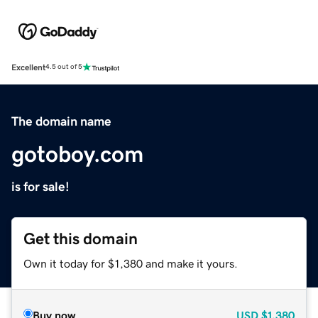
Excellent
4.5 out of 5
The domain name
gotoboy.com
is for sale!
Get this domain
Own it today for $1,380 and make it yours.
Buy now
USD
$1,380