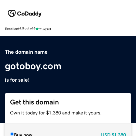
Excellent
4.5 out of 5
The domain name
gotoboy.com
is for sale!
Get this domain
Own it today for $1,380 and make it yours.
Buy now
USD
$1,380