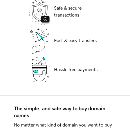
Safe & secure
transactions
Fast & easy transfers
Hassle free payments
The simple, and safe way to buy domain
names
No matter what kind of domain you want to buy