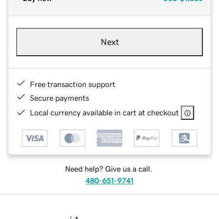
Next
Free transaction support
Secure payments
Local currency available in cart at checkout
Need help? Give us a call.
480-651-9741