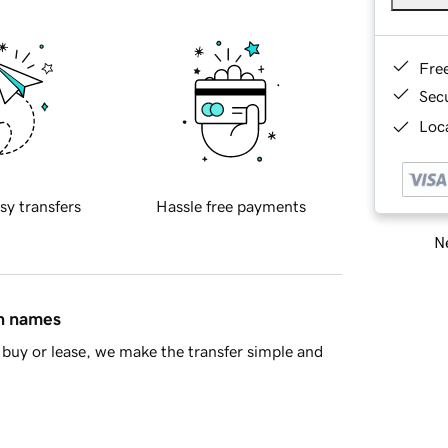
Fre
Sec
Loca
sy transfers
Hassle free payments
Ne
in names
buy or lease, we make the transfer simple and