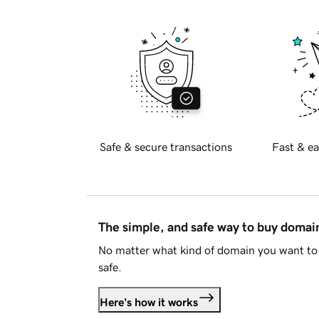
Safe & secure transactions
Fast & ea
The simple, and safe way to buy doma
No matter what kind of domain you want to 
safe.
Here's how it works