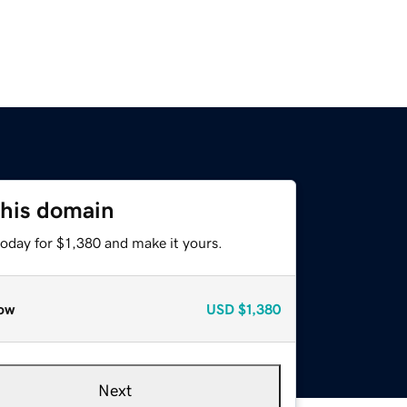
this domain
today for $1,380 and make it yours.
ow
USD
$1,380
Next