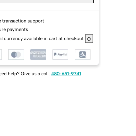
e transaction support
ure payments
l currency available in cart at checkout
ed help? Give us a call.
480-651-9741