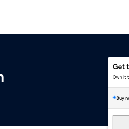
Get 
m
Own it 
Buy n