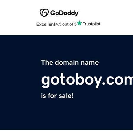
Excellent
4.5 out of 5
The domain name
gotoboy.co
is for sale!