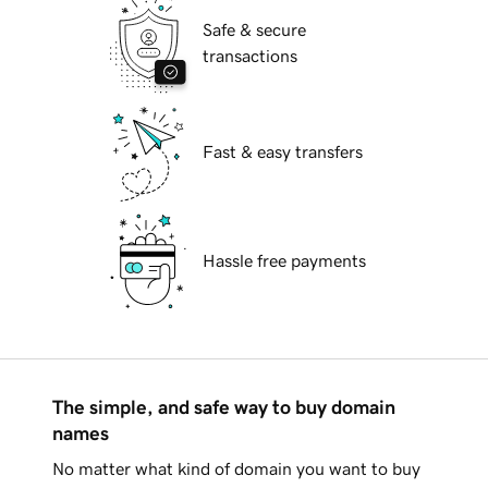
Safe & secure
transactions
Fast & easy transfers
Hassle free payments
The simple, and safe way to buy domain
names
No matter what kind of domain you want to buy