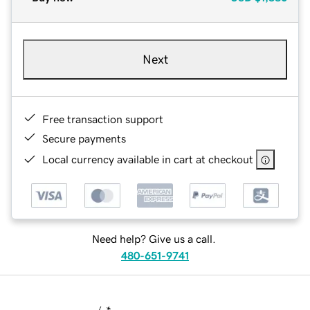
Next
Free transaction support
Secure payments
Local currency available in cart at checkout
Need help? Give us a call.
480-651-9741