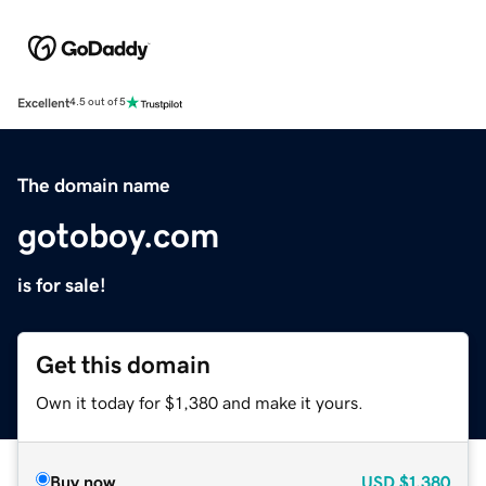
Excellent
4.5 out of 5
The domain name
gotoboy.com
is for sale!
Get this domain
Own it today for $1,380 and make it yours.
Buy now
USD
$1,380