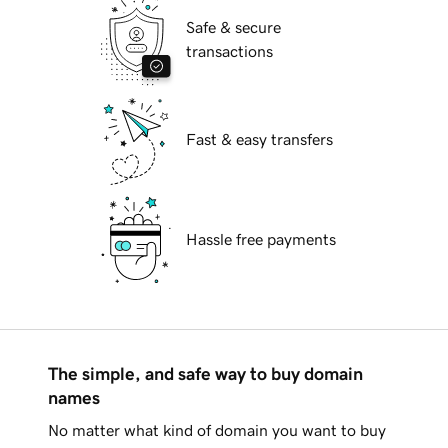
Safe & secure
transactions
Fast & easy transfers
Hassle free payments
The simple, and safe way to buy domain
names
No matter what kind of domain you want to buy