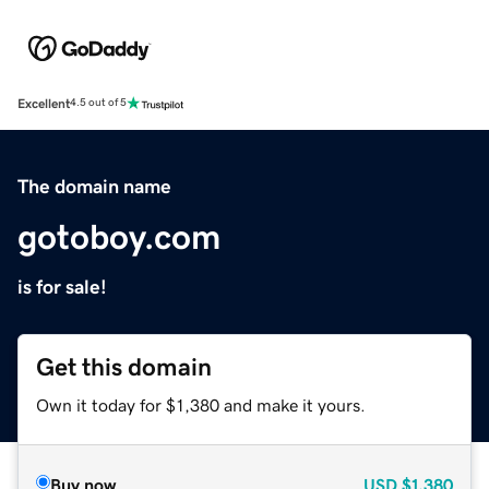
Excellent
4.5 out of 5
The domain name
gotoboy.com
is for sale!
Get this domain
Own it today for $1,380 and make it yours.
Buy now
USD
$1,380