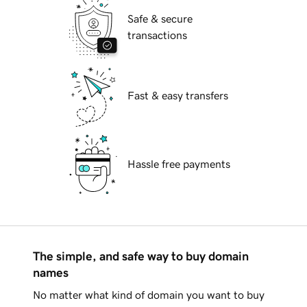
Safe & secure
transactions
Fast & easy transfers
Hassle free payments
The simple, and safe way to buy domain
names
No matter what kind of domain you want to buy