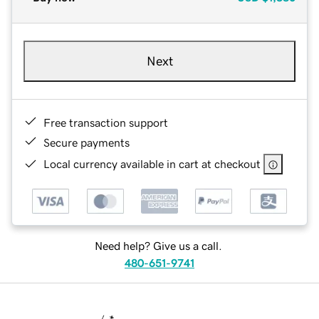
Next
Free transaction support
Secure payments
Local currency available in cart at checkout
Need help? Give us a call.
480-651-9741