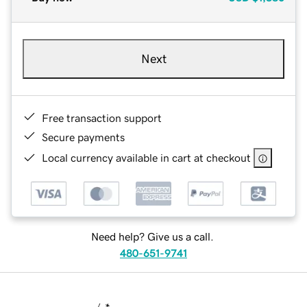
Next
Free transaction support
Secure payments
Local currency available in cart at checkout
Need help? Give us a call.
480-651-9741