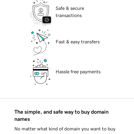
Safe & secure
transactions
Fast & easy transfers
Hassle free payments
The simple, and safe way to buy domain
names
No matter what kind of domain you want to buy