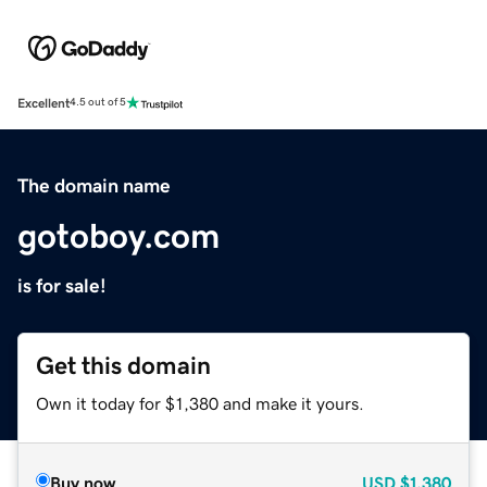
Excellent
4.5 out of 5
The domain name
gotoboy.com
is for sale!
Get this domain
Own it today for $1,380 and make it yours.
Buy now
USD
$1,380